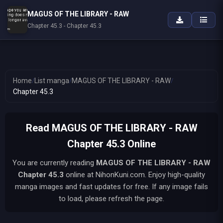
MAGUS OF THE LIBRARY - RAW
Chapter 45.3 - Chapter 45.3
Home
/
List manga
/
MAGUS OF THE LIBRARY - RAW
/
Chapter 45.3
Read MAGUS OF THE LIBRARY - RAW
Chapter 45.3 Online
You are currently reading
MAGUS OF THE LIBRARY - RAW
Chapter 45.3
online at NihonKuni.com. Enjoy high-quality
manga images and fast updates for free. If any image fails
to load, please refresh the page.