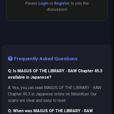
Please
Login
or
Register
to join the
discussion!
Frequently Asked Questions
Q: Is MAGUS OF THE LIBRARY - RAW Chapter 45.3
available in Japanese?
A: Yes, you can read MAGUS OF THE LIBRARY - RAW
Chapter 45.3 in Japanese online on NihonKuni. Our
scans are clear and easy to read.
Q: When was MAGUS OF THE LIBRARY - RAW