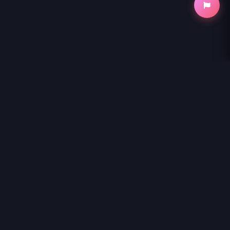
NihonKuni
NihonKuni provides the best experience to
read manga online
.
Enjoy
MAGUS OF THE LIBRARY - RAW
and thousands of other titles
with high-speed loading and regular updates.
© 2026 NihonKuni. The website is content is entirely derived
from the internet or contributed by members. If you have a
copyright complaint, please contact us and we will remove it