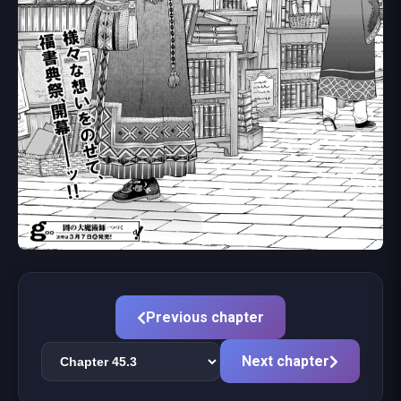
Previous chapter
Next chapter