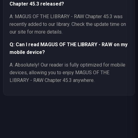
Chapter 45.3 released?
A: MAGUS OF THE LIBRARY - RAW Chapter 45.3 was
recently added to our library. Check the update time on
our site for more details.
Q: Can I read MAGUS OF THE LIBRARY - RAW on my
mobile device?
A: Absolutely! Our reader is fully optimized for mobile
devices, allowing you to enjoy MAGUS OF THE
LIBRARY - RAW Chapter 45.3 anywhere.