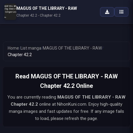
MAGUS OF THE LIBRARY - RAW
Chapter 42.2 - Chapter 42.2
Home
/
List manga
/
MAGUS OF THE LIBRARY - RAW
/
Chapter 42.2
Read MAGUS OF THE LIBRARY - RAW
Chapter 42.2 Online
You are currently reading
MAGUS OF THE LIBRARY - RAW
Chapter 42.2
online at NihonKuni.com. Enjoy high-quality
manga images and fast updates for free. If any image fails
to load, please refresh the page.