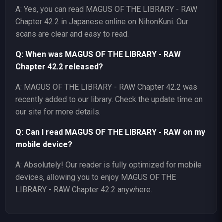
A: Yes, you can read MAGUS OF THE LIBRARY - RAW
Chapter 42.2 in Japanese online on NihonKuni. Our
scans are clear and easy to read.
Q: When was MAGUS OF THE LIBRARY - RAW
Chapter 42.2 released?
A: MAGUS OF THE LIBRARY - RAW Chapter 42.2 was
recently added to our library. Check the update time on
our site for more details.
Q: Can I read MAGUS OF THE LIBRARY - RAW on my
mobile device?
A: Absolutely! Our reader is fully optimized for mobile
devices, allowing you to enjoy MAGUS OF THE
LIBRARY - RAW Chapter 42.2 anywhere.