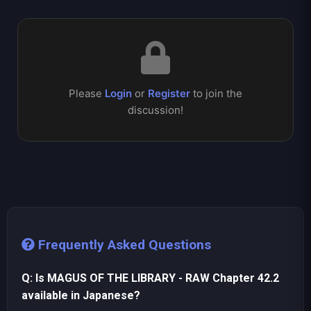
Please
Login
or
Register
to join the
discussion!
Frequently Asked Questions
Q: Is MAGUS OF THE LIBRARY - RAW Chapter 42.2
available in Japanese?