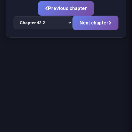
Previous chapter
Next chapter