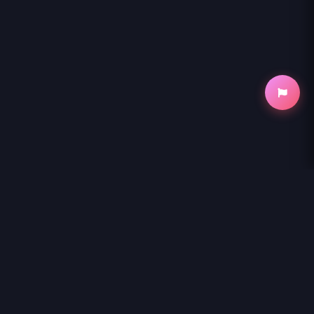
NihonKuni
NihonKuni provides the best experience to
read manga online
.
Enjoy
MAGUS OF THE LIBRARY - RAW
and thousands of other titles