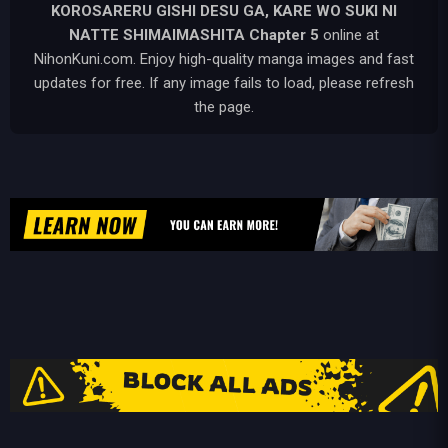
KOROSARERU GISHI DESU GA, KARE WO SUKI NI
NATTE SHIMAIMASHITA
Chapter 5
online at
NihonKuni.com. Enjoy high-quality manga images and fast
updates for free. If any image fails to load, please refresh
the page.