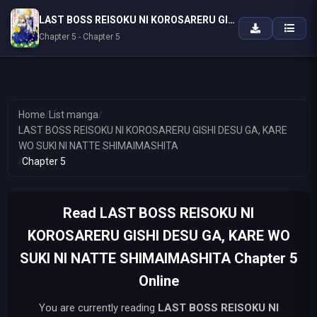
LAST BOSS REISOKU NI KOROSARERU GISHI DESU GA, KARE WO SUKI NI NATTE SHIMAIMASHITA
Chapter 5 - Chapter 5
Home
/
List manga
/
LAST BOSS REISOKU NI KOROSARERU GISHI DESU GA, KARE
WO SUKI NI NATTE SHIMAIMASHITA
/
Chapter 5
Read LAST BOSS REISOKU NI
KOROSARERU GISHI DESU GA, KARE WO
SUKI NI NATTE SHIMAIMASHITA Chapter 5
Online
You are currently reading
LAST BOSS REISOKU NI