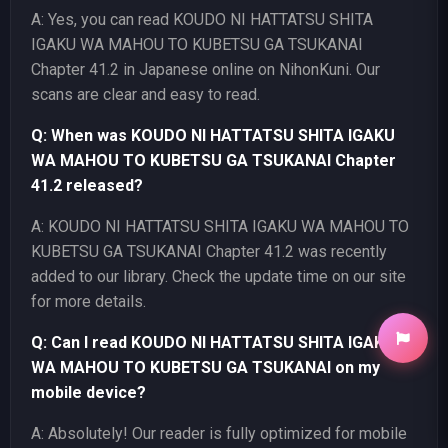
A: Yes, you can read KOUDO NI HATTATSU SHITA
IGAKU WA MAHOU TO KUBETSU GA TSUKANAI
Chapter 41.2 in Japanese online on NihonKuni. Our
scans are clear and easy to read.
Q: When was KOUDO NI HATTATSU SHITA IGAKU
WA MAHOU TO KUBETSU GA TSUKANAI Chapter
41.2 released?
A: KOUDO NI HATTATSU SHITA IGAKU WA MAHOU TO
KUBETSU GA TSUKANAI Chapter 41.2 was recently
added to our library. Check the update time on our site
for more details.
Q: Can I read KOUDO NI HATTATSU SHITA IGAKU
WA MAHOU TO KUBETSU GA TSUKANAI on my
mobile device?
A: Absolutely! Our reader is fully optimized for mobile