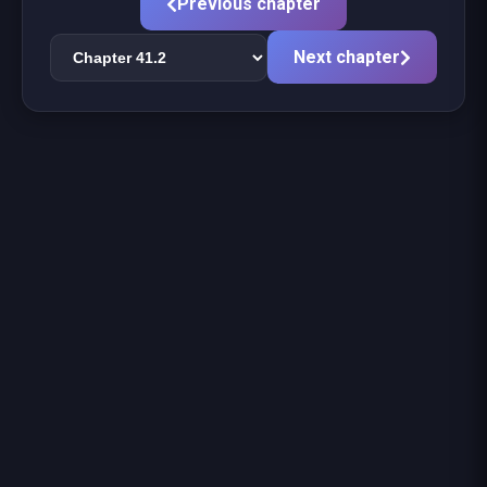
Previous chapter
Next chapter