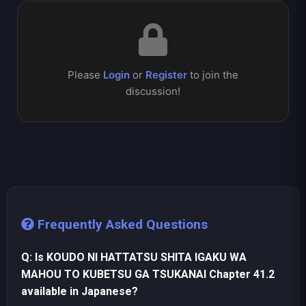
Please
Login
or
Register
to join the
discussion!
Frequently Asked Questions
Q: Is KOUDO NI HATTATSU SHITA IGAKU WA
MAHOU TO KUBETSU GA TSUKANAI Chapter 41.2
available in Japanese?