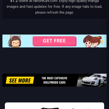
41.2
online at NihonKuni.com. Enjoy high-quality manga
images and fast updates for free. If any image fails to load,
please refresh the page.