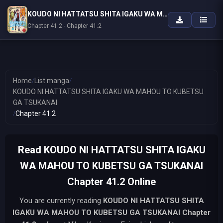
KOUDO NI HATTATSU SHITA IGAKU WA MAHOU TO KUBETSU GA TSUKANAI
Chapter 41.2 - Chapter 41.2
Home
/
List manga
/
KOUDO NI HATTATSU SHITA IGAKU WA MAHOU TO KUBETSU
GA TSUKANAI
/
Chapter 41.2
Read KOUDO NI HATTATSU SHITA IGAKU
WA MAHOU TO KUBETSU GA TSUKANAI
Chapter 41.2 Online
You are currently reading
KOUDO NI HATTATSU SHITA
IGAKU WA MAHOU TO KUBETSU GA TSUKANAI
Chapter