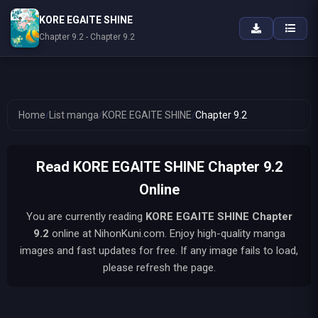
KORE EGAITE SHINE
Chapter 9.2 - Chapter 9.2
Home
/
List manga
/
KORE EGAITE SHINE
/
Chapter 9.2
Read KORE EGAITE SHINE Chapter 9.2
Online
You are currently reading
KORE EGAITE SHINE
Chapter
9.2
online at NihonKuni.com. Enjoy high-quality manga
images and fast updates for free. If any image fails to load,
please refresh the page.