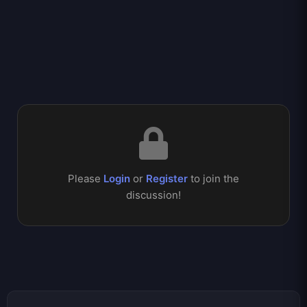
Please
Login
or
Register
to join the
discussion!