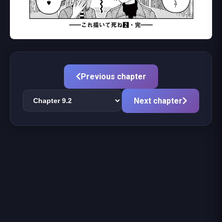
Previous chapter
Next chapter