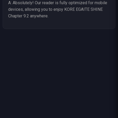
A: Absolutely! Our reader is fully optimized for mobile
devices, allowing you to enjoy KORE EGAITE SHINE
Chapter 9.2 anywhere.