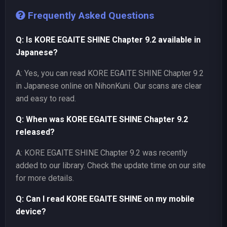
Frequently Asked Questions
Q: Is KORE EGAITE SHINE Chapter 9.2 available in
Japanese?
A: Yes, you can read KORE EGAITE SHINE Chapter 9.2
in Japanese online on NihonKuni. Our scans are clear
and easy to read.
Q: When was KORE EGAITE SHINE Chapter 9.2
released?
A: KORE EGAITE SHINE Chapter 9.2 was recently
added to our library. Check the update time on our site
for more details.
Q: Can I read KORE EGAITE SHINE on my mobile
device?