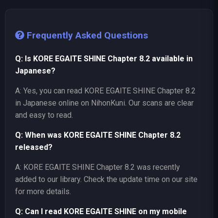
Frequently Asked Questions
Q: Is KORE EGAITE SHINE Chapter 8.2 available in
Japanese?
A: Yes, you can read KORE EGAITE SHINE Chapter 8.2
in Japanese online on NihonKuni. Our scans are clear
and easy to read.
Q: When was KORE EGAITE SHINE Chapter 8.2
released?
A: KORE EGAITE SHINE Chapter 8.2 was recently
added to our library. Check the update time on our site
for more details.
Q: Can I read KORE EGAITE SHINE on my mobile