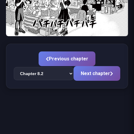
Previous chapter
Next chapter