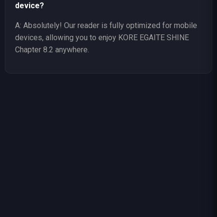
device?
A: Absolutely! Our reader is fully optimized for mobile
devices, allowing you to enjoy KORE EGAITE SHINE
Chapter 8.2 anywhere.