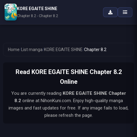
KORE EGAITE SHINE
Chapter 8.2 - Chapter 8.2
Home
/
List manga
/
KORE EGAITE SHINE
/
Chapter 8.2
Read KORE EGAITE SHINE Chapter 8.2
Online
You are currently reading
KORE EGAITE SHINE
Chapter
8.2
online at NihonKuni.com. Enjoy high-quality manga
images and fast updates for free. If any image fails to load,
please refresh the page.