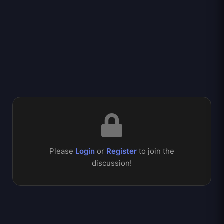
Please
Login
or
Register
to join the
discussion!