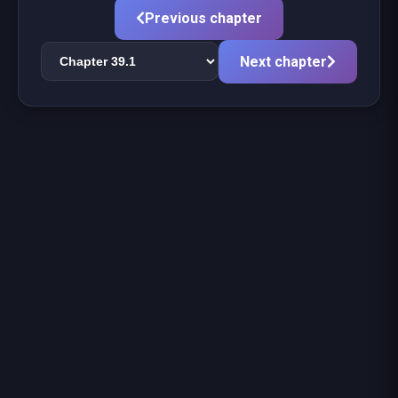
Previous chapter
Next chapter