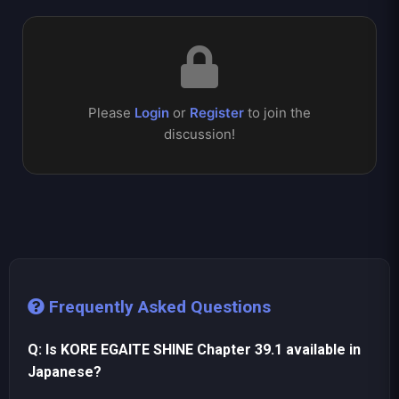
Please
Login
or
Register
to join the
discussion!
Frequently Asked Questions
Q: Is KORE EGAITE SHINE Chapter 39.1 available in
Japanese?