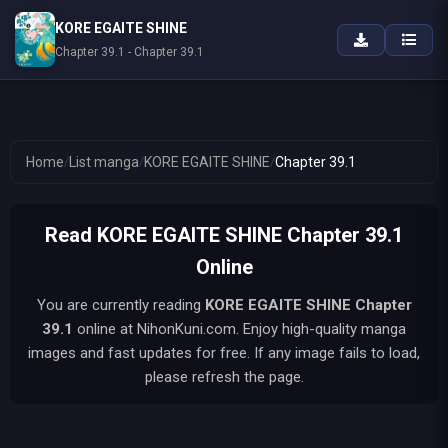
KORE EGAITE SHINE
Chapter 39.1 - Chapter 39.1
Home
/
List manga
/
KORE EGAITE SHINE
/
Chapter 39.1
Read KORE EGAITE SHINE Chapter 39.1
Online
You are currently reading
KORE EGAITE SHINE
Chapter
39.1
online at NihonKuni.com. Enjoy high-quality manga
images and fast updates for free. If any image fails to load,
please refresh the page.