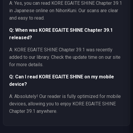
A: Yes, you can read KORE EGAITE SHINE Chapter 39.1
in Japanese online on NihonKuni. Our scans are clear
and easy to read.
Q: When was KORE EGAITE SHINE Chapter 39.1
released?
A: KORE EGAITE SHINE Chapter 39.1 was recently
added to our library. Check the update time on our site
for more details.
Q: Can I read KORE EGAITE SHINE on my mobile
device?
A: Absolutely! Our reader is fully optimized for mobile
devices, allowing you to enjoy KORE EGAITE SHINE
Chapter 39.1 anywhere.