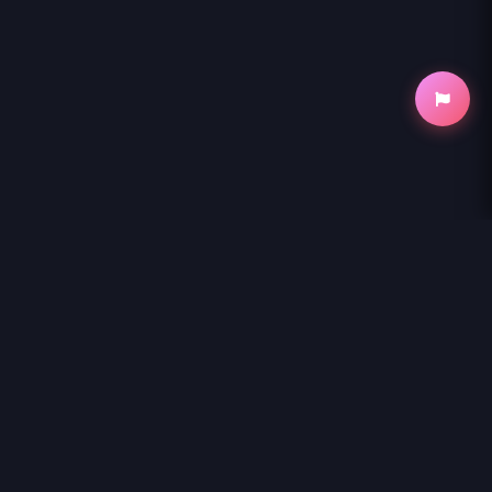
NihonKuni
NihonKuni provides the best experience to
read manga online
.
Enjoy
KORE EGAITE SHINE
and thousands of other titles with high-
speed loading and regular updates.