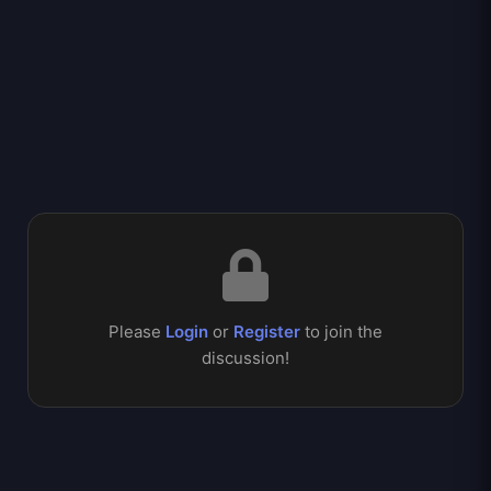
Please
Login
or
Register
to join the
discussion!