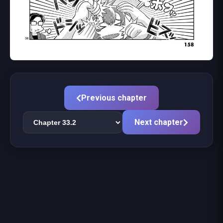
Previous chapter
Next chapter