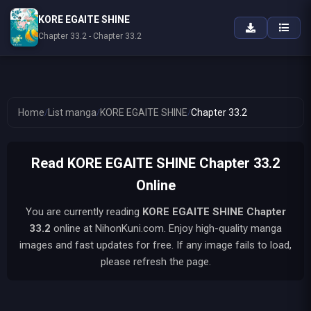
KORE EGAITE SHINE
Chapter 33.2 - Chapter 33.2
Home
/
List manga
/
KORE EGAITE SHINE
/
Chapter 33.2
Read KORE EGAITE SHINE Chapter 33.2
Online
You are currently reading
KORE EGAITE SHINE
Chapter
33.2
online at NihonKuni.com. Enjoy high-quality manga
images and fast updates for free. If any image fails to load,
please refresh the page.