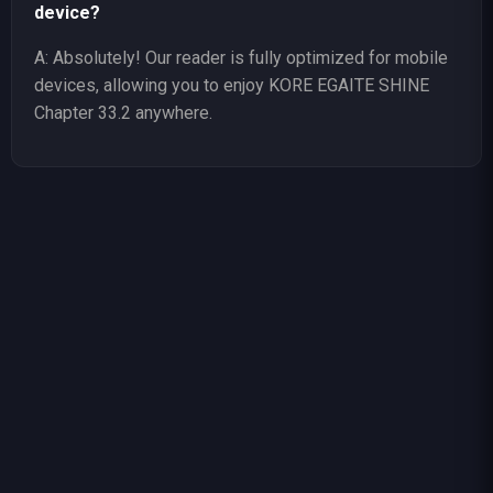
device?
A: Absolutely! Our reader is fully optimized for mobile
devices, allowing you to enjoy KORE EGAITE SHINE
Chapter 33.2 anywhere.