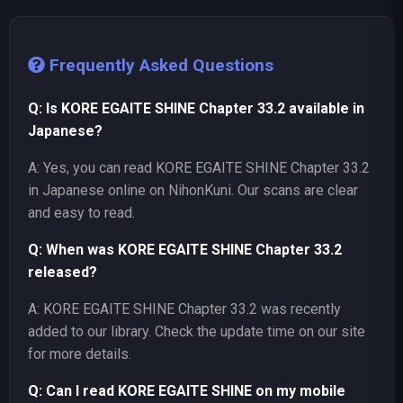
Frequently Asked Questions
Q: Is KORE EGAITE SHINE Chapter 33.2 available in
Japanese?
A: Yes, you can read KORE EGAITE SHINE Chapter 33.2
in Japanese online on NihonKuni. Our scans are clear
and easy to read.
Q: When was KORE EGAITE SHINE Chapter 33.2
released?
A: KORE EGAITE SHINE Chapter 33.2 was recently
added to our library. Check the update time on our site
for more details.
Q: Can I read KORE EGAITE SHINE on my mobile