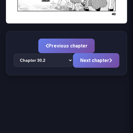
Previous chapter
Next chapter