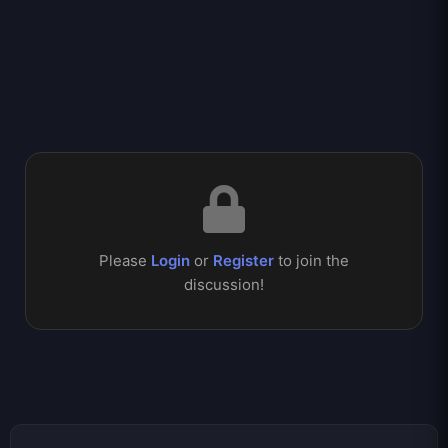
Please
Login
or
Register
to join the
discussion!