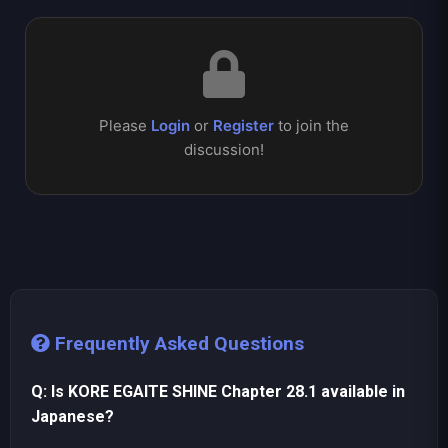
Please
Login
or
Register
to join the
discussion!
Frequently Asked Questions
Q: Is KORE EGAITE SHINE Chapter 28.1 available in
Japanese?