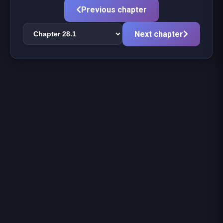
Previous chapter
Next chapter