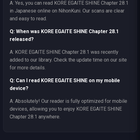
A: Yes, you can read KORE EGAITE SHINE Chapter 28.1
in Japanese online on NihonKuni. Our scans are clear
and easy to read.
Q: When was KORE EGAITE SHINE Chapter 28.1
released?
A: KORE EGAITE SHINE Chapter 28.1 was recently
added to our library. Check the update time on our site
for more details.
Q: Can I read KORE EGAITE SHINE on my mobile
device?
A: Absolutely! Our reader is fully optimized for mobile
devices, allowing you to enjoy KORE EGAITE SHINE
Chapter 28.1 anywhere.