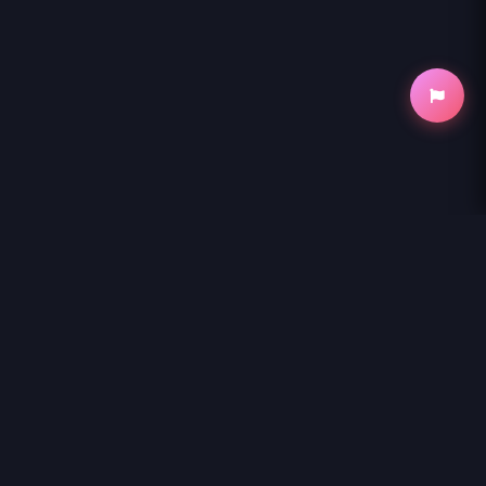
NihonKuni
NihonKuni provides the best experience to
read manga online
.
Enjoy
KORE EGAITE SHINE
and thousands of other titles with high-
speed loading and regular updates.