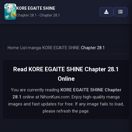
KORE EGAITE SHINE
Chapter 28.1 - Chapter 28.1
Home
/
List manga
/
KORE EGAITE SHINE
/
Chapter 28.1
Read KORE EGAITE SHINE Chapter 28.1
Online
You are currently reading
KORE EGAITE SHINE
Chapter
28.1
online at NihonKuni.com. Enjoy high-quality manga
images and fast updates for free. If any image fails to load,
please refresh the page.