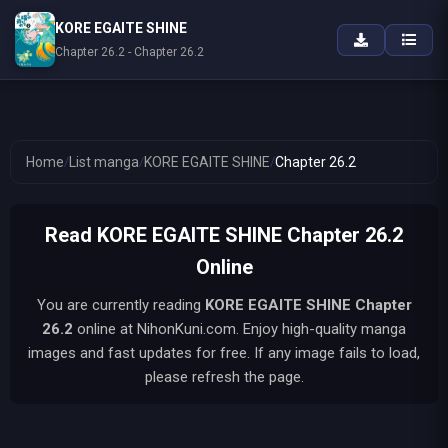
KORE EGAITE SHINE
Chapter 26.2 - Chapter 26.2
Home
/
List manga
/
KORE EGAITE SHINE
/
Chapter 26.2
Read KORE EGAITE SHINE Chapter 26.2
Online
You are currently reading
KORE EGAITE SHINE
Chapter
26.2
online at NihonKuni.com. Enjoy high-quality manga
images and fast updates for free. If any image fails to load,
please refresh the page.