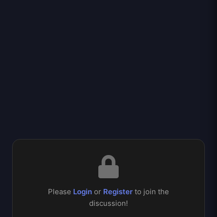
Please
Login
or
Register
to join the
discussion!