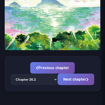
Previous chapter
Next chapter