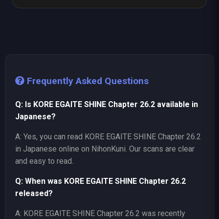
Frequently Asked Questions
Q: Is KORE EGAITE SHINE Chapter 26.2 available in
Japanese?
A: Yes, you can read KORE EGAITE SHINE Chapter 26.2
in Japanese online on NihonKuni. Our scans are clear
and easy to read.
Q: When was KORE EGAITE SHINE Chapter 26.2
released?
A: KORE EGAITE SHINE Chapter 26.2 was recently