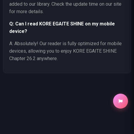
added to our library. Check the update time on our site
for more details.
Q: Can I read KORE EGAITE SHINE on my mobile
device?
A: Absolutely! Our reader is fully optimized for mobile
devices, allowing you to enjoy KORE EGAITE SHINE
Chapter 26.2 anywhere.