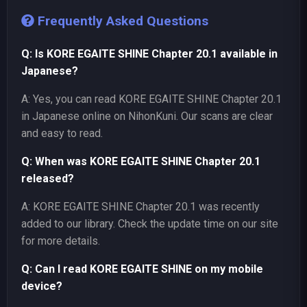
Frequently Asked Questions
Q: Is KORE EGAITE SHINE Chapter 20.1 available in
Japanese?
A: Yes, you can read KORE EGAITE SHINE Chapter 20.1
in Japanese online on NihonKuni. Our scans are clear
and easy to read.
Q: When was KORE EGAITE SHINE Chapter 20.1
released?
A: KORE EGAITE SHINE Chapter 20.1 was recently
added to our library. Check the update time on our site
for more details.
Q: Can I read KORE EGAITE SHINE on my mobile
device?