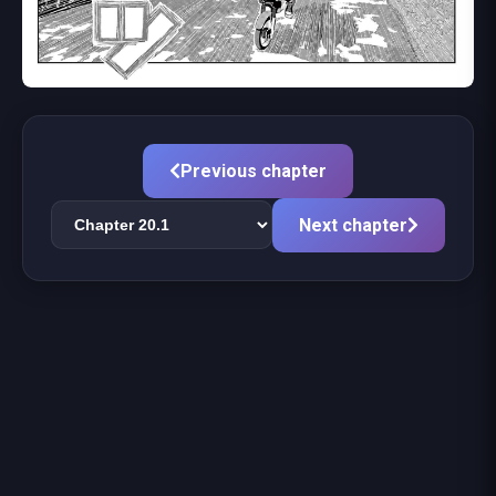
Previous chapter
Next chapter