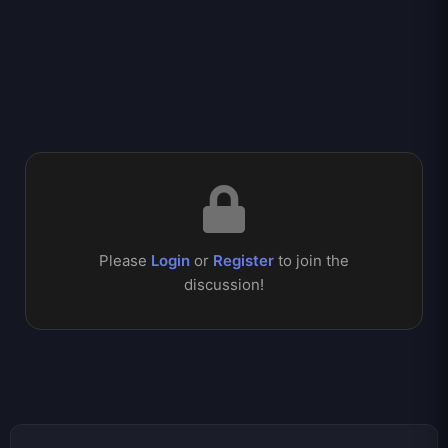
Please
Login
or
Register
to join the
discussion!