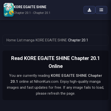
KORE EGAITE SHINE
Chapter 20.1 - Chapter 20.1
Home
/
List manga
/
KORE EGAITE SHINE
/
Chapter 20.1
Read KORE EGAITE SHINE Chapter 20.1
Online
You are currently reading
KORE EGAITE SHINE
Chapter
20.1
online at NihonKuni.com. Enjoy high-quality manga
images and fast updates for free. If any image fails to load,
please refresh the page.