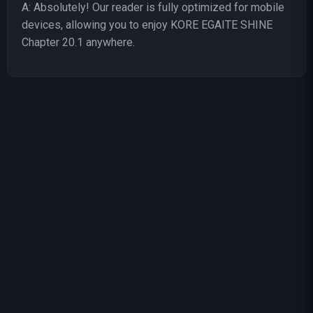
A: Absolutely! Our reader is fully optimized for mobile
devices, allowing you to enjoy KORE EGAITE SHINE
Chapter 20.1 anywhere.