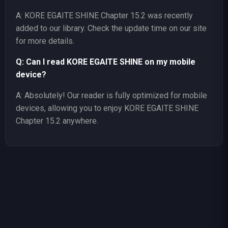
A: KORE EGAITE SHINE Chapter 15.2 was recently
added to our library. Check the update time on our site
for more details.
Q: Can I read KORE EGAITE SHINE on my mobile
device?
A: Absolutely! Our reader is fully optimized for mobile
devices, allowing you to enjoy KORE EGAITE SHINE
Chapter 15.2 anywhere.