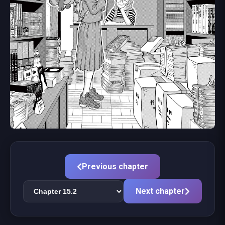
Previous chapter
Next chapter