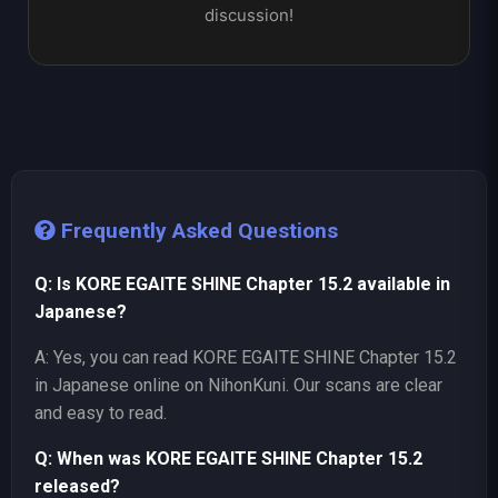
discussion!
Frequently Asked Questions
Q: Is KORE EGAITE SHINE Chapter 15.2 available in
Japanese?
A: Yes, you can read KORE EGAITE SHINE Chapter 15.2
in Japanese online on NihonKuni. Our scans are clear
and easy to read.
Q: When was KORE EGAITE SHINE Chapter 15.2
released?