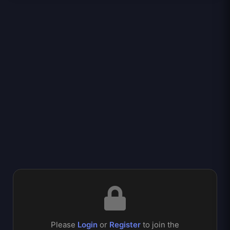
Please
Login
or
Register
to join the