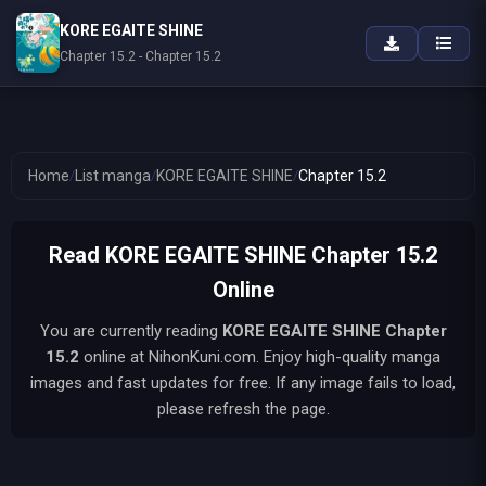
KORE EGAITE SHINE
Chapter 15.2 - Chapter 15.2
Home
/
List manga
/
KORE EGAITE SHINE
/
Chapter 15.2
Read KORE EGAITE SHINE Chapter 15.2
Online
You are currently reading
KORE EGAITE SHINE
Chapter
15.2
online at NihonKuni.com. Enjoy high-quality manga
images and fast updates for free. If any image fails to load,
please refresh the page.