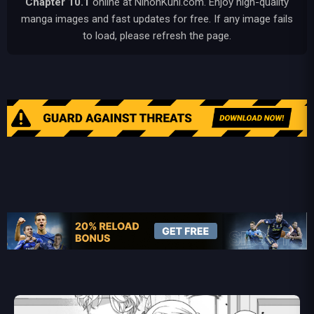
Chapter 10.1
online at NihonKuni.com. Enjoy high-quality
manga images and fast updates for free. If any image fails
to load, please refresh the page.