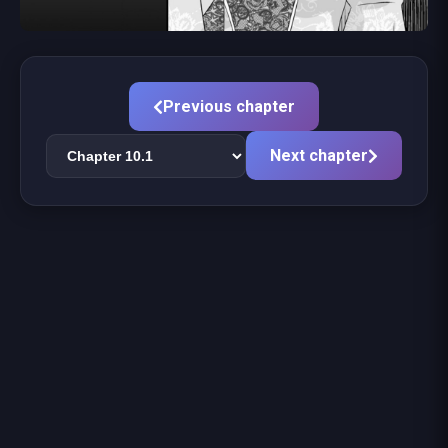
Previous chapter
Next chapter