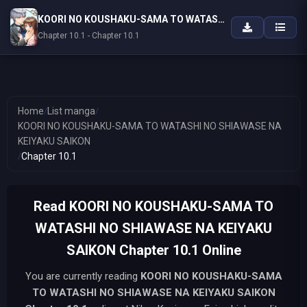
KOORI NO KOUSHAKU-SAMA TO WATASHI NO SHIAWASE NA KEIYAKU SAIKON
Chapter 10.1 - Chapter 10.1
Home
/
List manga
/
KOORI NO KOUSHAKU-SAMA TO WATASHI NO SHIAWASE NA
KEIYAKU SAIKON
/
Chapter 10.1
Read KOORI NO KOUSHAKU-SAMA TO
WATASHI NO SHIAWASE NA KEIYAKU
SAIKON Chapter 10.1 Online
You are currently reading
KOORI NO KOUSHAKU-SAMA
TO WATASHI NO SHIAWASE NA KEIYAKU SAIKON