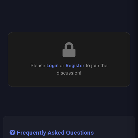
Please
Login
or
Register
to join the
discussion!
Frequently Asked Questions