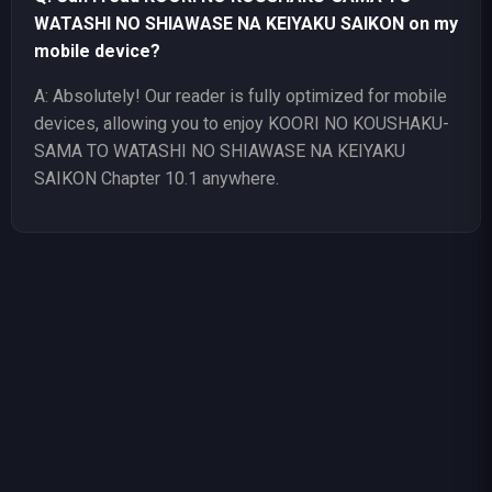
WATASHI NO SHIAWASE NA KEIYAKU SAIKON on my
mobile device?
A: Absolutely! Our reader is fully optimized for mobile
devices, allowing you to enjoy KOORI NO KOUSHAKU-
SAMA TO WATASHI NO SHIAWASE NA KEIYAKU
SAIKON Chapter 10.1 anywhere.