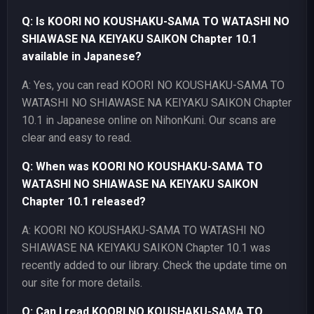
Q: Is KOORI NO KOUSHAKU-SAMA TO WATASHI NO
SHIAWASE NA KEIYAKU SAIKON Chapter 10.1
available in Japanese?
A: Yes, you can read KOORI NO KOUSHAKU-SAMA TO
WATASHI NO SHIAWASE NA KEIYAKU SAIKON Chapter
10.1 in Japanese online on NihonKuni. Our scans are
clear and easy to read.
Q: When was KOORI NO KOUSHAKU-SAMA TO
WATASHI NO SHIAWASE NA KEIYAKU SAIKON
Chapter 10.1 released?
A: KOORI NO KOUSHAKU-SAMA TO WATASHI NO
SHIAWASE NA KEIYAKU SAIKON Chapter 10.1 was
recently added to our library. Check the update time on
our site for more details.
Q: Can I read KOORI NO KOUSHAKU-SAMA TO