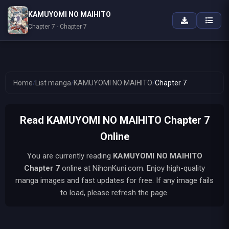
KAMUYOMI NO MAIHITO
Chapter 7 - Chapter 7
Home
/
List manga
/
KAMUYOMI NO MAIHITO
/
Chapter 7
Read KAMUYOMI NO MAIHITO Chapter 7
Online
You are currently reading
KAMUYOMI NO MAIHITO
Chapter 7
online at NihonKuni.com. Enjoy high-quality
manga images and fast updates for free. If any image fails
to load, please refresh the page.