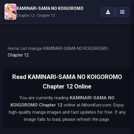
KAMINARI-SAMA NO KOIGOROMO
Chapter 12 - Chapter 12
Home
/
List manga
/
KAMINARI-SAMA NO KOIGOROMO
/
Chapter 12
Read KAMINARI-SAMA NO KOIGOROMO
Chapter 12 Online
You are currently reading
KAMINARI-SAMA NO
KOIGOROMO
Chapter 12
online at NihonKuni.com. Enjoy
high-quality manga images and fast updates for free. If any
image fails to load, please refresh the page.