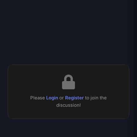
Please
Login
or
Register
to join the
discussion!