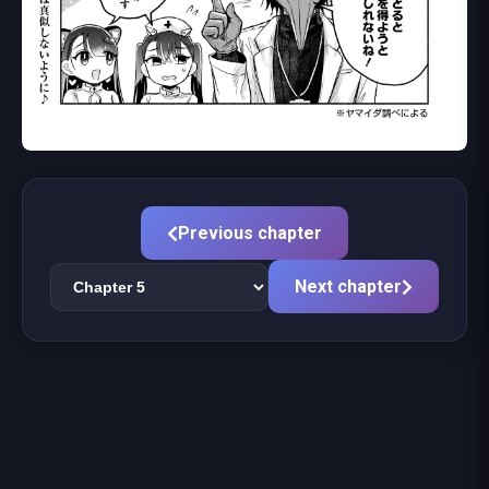
Previous chapter
Next chapter