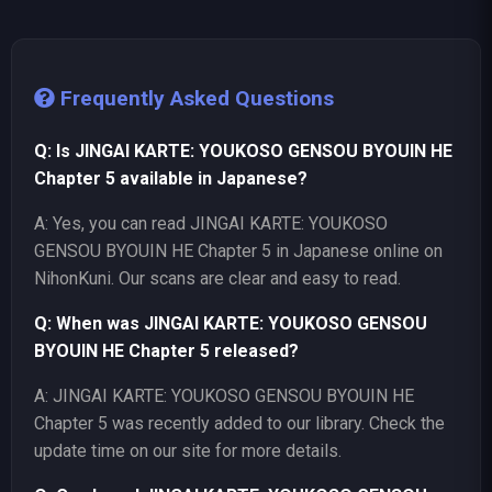
Frequently Asked Questions
Q: Is JINGAI KARTE: YOUKOSO GENSOU BYOUIN HE
Chapter 5 available in Japanese?
A: Yes, you can read JINGAI KARTE: YOUKOSO
GENSOU BYOUIN HE Chapter 5 in Japanese online on
NihonKuni. Our scans are clear and easy to read.
Q: When was JINGAI KARTE: YOUKOSO GENSOU
BYOUIN HE Chapter 5 released?
A: JINGAI KARTE: YOUKOSO GENSOU BYOUIN HE
Chapter 5 was recently added to our library. Check the
update time on our site for more details.