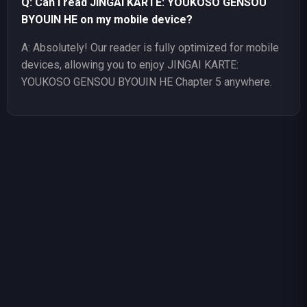
Q: Can I read JINGAI KARTE: YOUKOSO GENSOU
BYOUIN HE on my mobile device?
A: Absolutely! Our reader is fully optimized for mobile
devices, allowing you to enjoy JINGAI KARTE:
YOUKOSO GENSOU BYOUIN HE Chapter 5 anywhere.