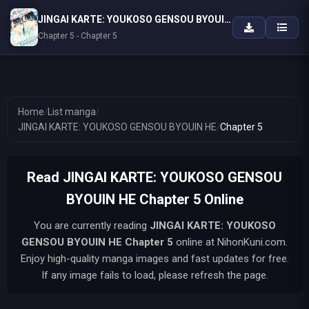
JINGAI KARTE: YOUKOSO GENSOU BYOUIN HE
Chapter 5 - Chapter 5
Home
/
List manga
/
JINGAI KARTE: YOUKOSO GENSOU BYOUIN HE
/
Chapter 5
Read JINGAI KARTE: YOUKOSO GENSOU
BYOUIN HE Chapter 5 Online
You are currently reading
JINGAI KARTE: YOUKOSO
GENSOU BYOUIN HE
Chapter 5
online at NihonKuni.com.
Enjoy high-quality manga images and fast updates for free.
If any image fails to load, please refresh the page.