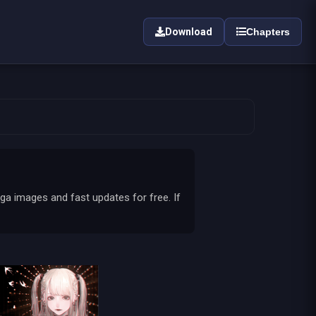
Download
Chapters
ga images and fast updates for free. If