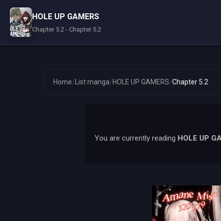
HOLE UP GAMERS
Chapter 5.2 - Chapter 5.2
/
/
/
Home
List manga
HOLE UP GAMERS
Chapter 5.2
You are currently reading
HOLE UP G