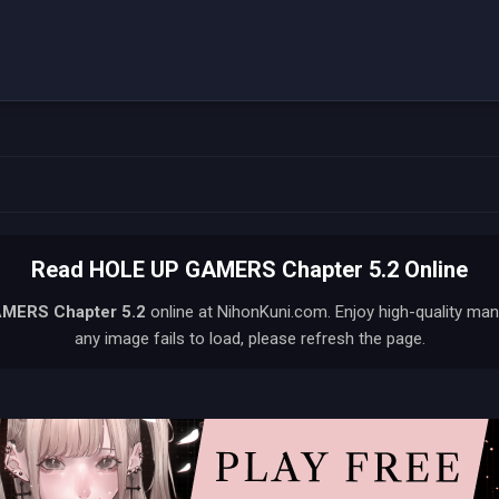
Read HOLE UP GAMERS Chapter 5.2 Online
AMERS
Chapter 5.2
online at NihonKuni.com. Enjoy high-quality man
any image fails to load, please refresh the page.