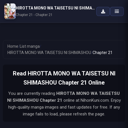
HIROTTA MONO WA TAISETSU NI SHIMASHOU
Chapter 21 - Chapter 21
Home
/
List manga
/
HIROTTA MONO WA TAISETSU NI SHIMASHOU
/
Chapter 21
Read HIROTTA MONO WA TAISETSU NI
SHIMASHOU Chapter 21 Online
You are currently reading
HIROTTA MONO WA TAISETSU
NI SHIMASHOU
Chapter 21
online at NihonKuni.com. Enjoy
high-quality manga images and fast updates for free. If any
image fails to load, please refresh the page.