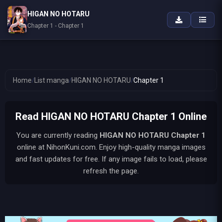
HIGAN NO HOTARU
Chapter 1 - Chapter 1
Home
/
List manga
/
HIGAN NO HOTARU
/
Chapter 1
Read HIGAN NO HOTARU Chapter 1 Online
You are currently reading
HIGAN NO HOTARU
Chapter 1
online at NihonKuni.com. Enjoy high-quality manga images
and fast updates for free. If any image fails to load, please
refresh the page.