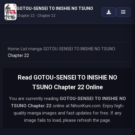
GOTOU-SENSEI TO INISHIE NO TSUNO
Chapter 22 - Chapter 22
Home
/
List manga
/
GOTOU-SENSEI TO INISHIE NO TSUNO
/
Chapter 22
Read GOTOU-SENSEI TO INISHIE NO
TSUNO Chapter 22 Online
You are currently reading
GOTOU-SENSEI TO INISHIE NO
TSUNO
Chapter 22
online at NihonKuni.com. Enjoy high-
quality manga images and fast updates for free. If any
image fails to load, please refresh the page.