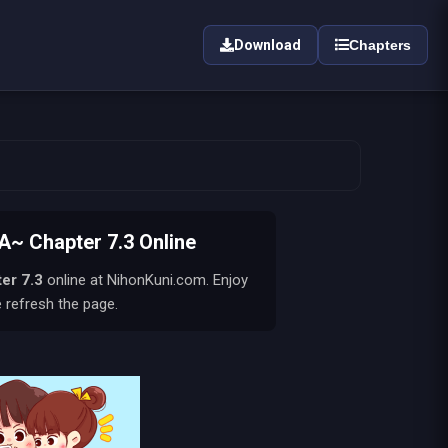
Download
Chapters
 Chapter 7.3 Online
er 7.3
online at NihonKuni.com. Enjoy
e refresh the page.