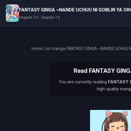
FANTASY GINGA ~NANDE UCHUU NI GOBLIN YA OR
Chapter 7.3 - Chapter 7.3
/
/
Home
List manga
FANTASY GINGA ~NANDE UCHUU NI
Read FANTASY GINGA
You are currently reading
FANTASY G
high-quality manga