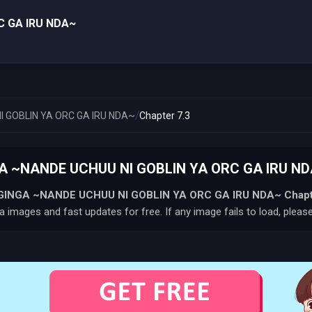
C GA IRU NDA~
/
 GOBLIN YA ORC GA IRU NDA~
Chapter 7.3
 ~NANDE UCHUU NI GOBLIN YA ORC GA IRU NDA~
INGA ~NANDE UCHUU NI GOBLIN YA ORC GA IRU NDA~
Chapt
 images and fast updates for free. If any image fails to load, pleas