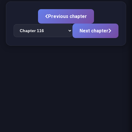
Previous chapter
Next chapter