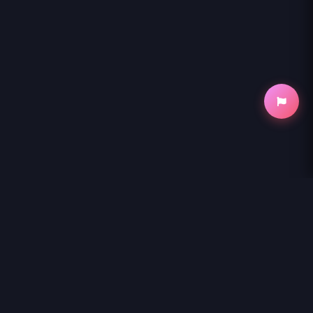
NihonKuni
NihonKuni provides the best experience to
read manga online
.