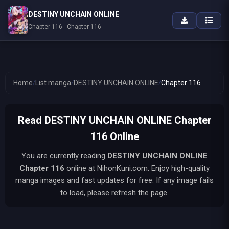
DESTINY UNCHAIN ONLINE
Chapter 116 - Chapter 116
Home
/
List manga
/
DESTINY UNCHAIN ONLINE
/
Chapter 116
Read DESTINY UNCHAIN ONLINE Chapter
116 Online
You are currently reading
DESTINY UNCHAIN ONLINE
Chapter 116
online at NihonKuni.com. Enjoy high-quality
manga images and fast updates for free. If any image fails
to load, please refresh the page.