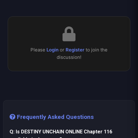
Please
Login
or
Register
to join the
discussion!
Frequently Asked Questions
Q: Is DESTINY UNCHAIN ONLINE Chapter 116