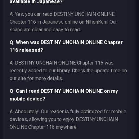
available in Japanese?
A: Yes, you can read DESTINY UNCHAIN ONLINE
Chapter 116 in Japanese online on NihonKuni. Our
scans are clear and easy to read.
Q: When was DESTINY UNCHAIN ONLINE Chapter
116 released?
A: DESTINY UNCHAIN ONLINE Chapter 116 was
recently added to our library. Check the update time on
our site for more details.
Q: Can I read DESTINY UNCHAIN ONLINE on my
mobile device?
A: Absolutely! Our reader is fully optimized for mobile
devices, allowing you to enjoy DESTINY UNCHAIN
ONLINE Chapter 116 anywhere.