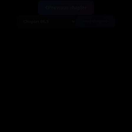
Previous chapter
Next chapter