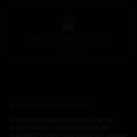
Please
Login
or
Register
to join the
discussion!
Frequently Asked Questions
Q: Is BECAUSE I WAS EXCLUDED OUT OF THE
CLASS TRANSFER, I DECIDED TO STEAL MY
CLASSMATE’S LOVER - RAW Chapter 66.3 available