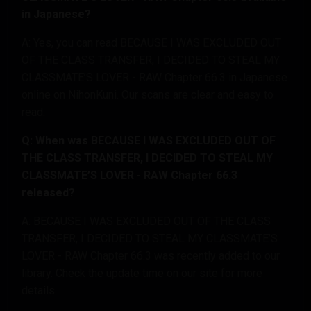
in Japanese?
A: Yes, you can read BECAUSE I WAS EXCLUDED OUT
OF THE CLASS TRANSFER, I DECIDED TO STEAL MY
CLASSMATE’S LOVER - RAW Chapter 66.3 in Japanese
online on NihonKuni. Our scans are clear and easy to
read.
Q: When was BECAUSE I WAS EXCLUDED OUT OF
THE CLASS TRANSFER, I DECIDED TO STEAL MY
CLASSMATE’S LOVER - RAW Chapter 66.3
released?
A: BECAUSE I WAS EXCLUDED OUT OF THE CLASS
TRANSFER, I DECIDED TO STEAL MY CLASSMATE’S
LOVER - RAW Chapter 66.3 was recently added to our
library. Check the update time on our site for more
details.