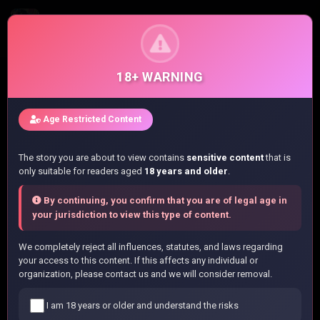
BECAUSE I WAS EXCLUDED OUT OF THE CLASS TRANSFER, I DECIDED TO STEAL MY CLASSMATE’S LOVER - RAW
Chapter 66.3 - Chapter 66.3
18+ WARNING
Home
/
List manga
/
Age Restricted Content
BECAUSE I WAS EXCLUDED OUT OF THE CLASS TRANSFER, I
DECIDED TO STEAL MY CLASSMATE’S LOVER - RAW
The story you are about to view contains
sensitive content
that is
/
Chapter 66.3
only suitable for readers aged
18 years and older
.
By continuing, you confirm that you are of legal age in
Read BECAUSE I WAS EXCLUDED OUT OF
your jurisdiction to view this type of content.
THE CLASS TRANSFER, I DECIDED TO
We completely reject all influences, statutes, and laws regarding
STEAL MY CLASSMATE’S LOVER - RAW
your access to this content. If this affects any individual or
organization, please contact us and we will consider removal.
Chapter 66.3 Online
I am 18 years or older and understand the risks
You are currently reading
BECAUSE I WAS EXCLUDED