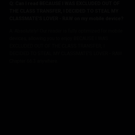
Q: Can I read BECAUSE I WAS EXCLUDED OUT OF
THE CLASS TRANSFER, I DECIDED TO STEAL MY
CLASSMATE’S LOVER - RAW on my mobile device?
A: Absolutely! Our reader is fully optimized for mobile
devices, allowing you to enjoy BECAUSE I WAS
EXCLUDED OUT OF THE CLASS TRANSFER, I
DECIDED TO STEAL MY CLASSMATE’S LOVER - RAW
Chapter 66.3 anywhere.